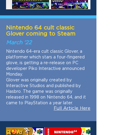
Nintendo 64 cult classic
Glover coming to Steam
March '22
Nintendo 64-era cult classic Glover, a
platformer which stars a four-fingered
glove, is getting a re-release on PC
developer Piko Interactive announced
Monday.
Glover was originally created by
Interactive Studios and published by
Hasbro. The game was originally
released in 1998 on Nintendo 64, and it
came to PlayStation a year later.
Full Article Here