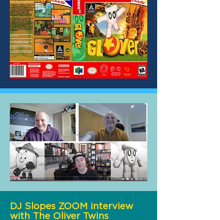
DJ Slopes ZOOM interview
with The Oliver Twins