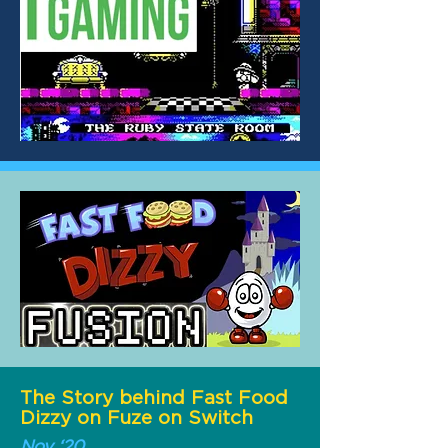
The Story behind Fast Food
Dizzy on Fuze on Switch
Nov ‘20