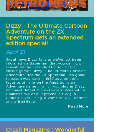
Dizzy - The Ultimate Cartoon
Adventure on the ZX
Spectrum gets an extended
edition special!
April ‘21
Great news Dizzy fans as we've just been
informed via Saberman that you can now
download the Extended Edition of the
classic game ' Dizzy - The Ultimate Cartoon
Adventure ' for the ZX Spectrum. This game
released way back in 1987 as a personal
favorite of mine on the Amstrad, is an
Adventure game in which you play as Dizzy,
and must defeat the evil wizard Zaks with a
Cauldron mix of a Leprechaun's Wig, a
Cloud's Silver Lining, a Vampire Dux Feather,
and a Troll Brew!
Read More
Crash Magazine : Wonderful