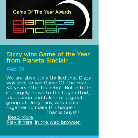
Dizzy wins Game of the Year
from Planeta Sinclair
Feb ‘21
We are absolutely thrilled that Dizzy
was able to win Game Of The Year,
34 years after his debut. But in truth,
it's largely down to the hugh effort,
dedication and talent of a great
group of Dizzy fans, who came
together to make this happen.
Thanks Guys!!!
Read More
Play it here, in the web browser