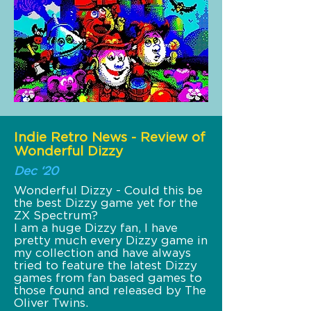
Indie Retro News - Review of
Wonderful Dizzy
Dec ‘20
Wonderful Dizzy - Could this be
the best Dizzy game yet for the
ZX Spectrum?
I am a huge Dizzy fan, I have
pretty much every Dizzy game in
my collection and have always
tried to feature the latest Dizzy
games from fan based games to
those found and released by The
Oliver Twins.