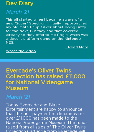
Dev Diary
March ‘21
This all started when I became aware of a
new "Super" Spectrum. Initially, I approached
my old mate Philip Oliver about doing Dizzy
for the Next, But they had that covered
already so they offered me Pogie, which was
a decent platform game on the Nintendo
NES.
Read More
Watch the video
Evercade's Oliver Twins
Collection has raised £11,000
for National Videogame
Museum
March '21
Today Evercade and Blaze
Entertainment are happy to announce
that the first payment of donations for
over £11,000 has been made to the
National Videogame Museum. The funds
raised from all sales of The Oliver Twins
Collection Cartridge from Evercade will