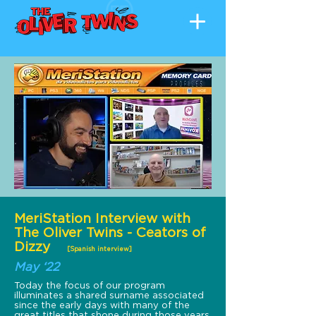
MeriStation Interview with
The Oliver Twins - Ceators of
Dizzy
[Spanish interview]
May ‘22
Today the focus of our program
illuminates a shared surname associated
since the early days with many of the
great titles that shone during those years.