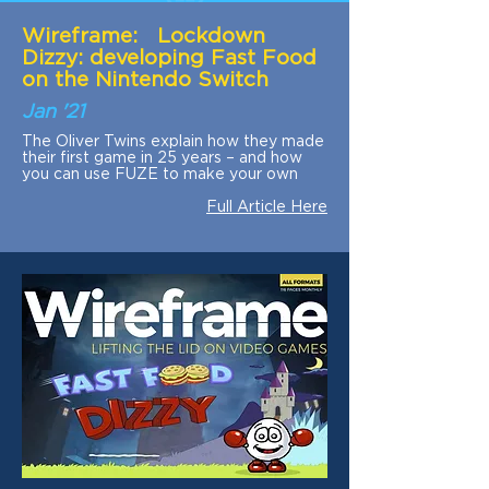
Wireframe: Lockdown
Dizzy: developing Fast Food
on the Nintendo Switch
Jan '21
The Oliver Twins explain how they made
their first game in 25 years – and how
you can use FUZE to make your own
Full Article Here