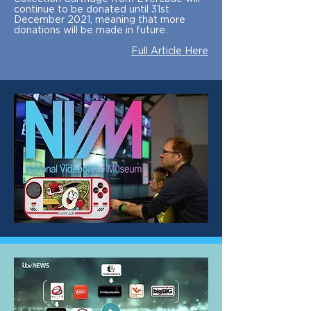
continue to be donated until 31st
December 2021, meaning that more
donations will be made in future.
Full Article Here