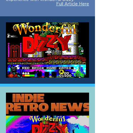
Full Article Here