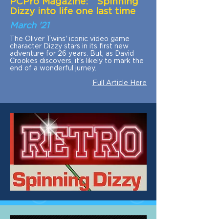
PCPro Magazine: Spinning
Dizzy into life one last time
March '21
The Oliver Twins' iconic video game
character Dizzy stars in its first new
adventure for 26 years. But, as David
Crookes discovers, it's likely to mark the
end of a wonderful jurney.
Full Article Here