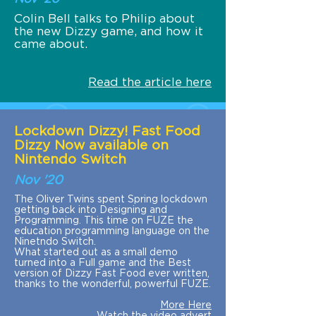
Colin Bell talks to Philip about
the new Dizzy game, and how it
came about.
Read the article here
Lockdown Dizzy! Fast Food
Dizzy Now available on
Nintendo Switch
Nov '20
The Oliver Twins spent Spring lockdown
getting back into Designing and
Programming. This time on FUZE the
education programming language on the
Ninetndo Switch.
What started out as a small demo
turned into a Full game and the Best
version of Dizzy Fast Food ever written,
thanks to the wonderful, powerful FUZE.
More Here
Watch the video advert