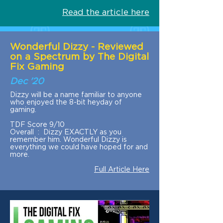
Read the article here
Wonderful Dizzy - Reviewed
on a Spectrum by The Digital
Fix Gaming
Dec '20
Dizzy will be a name familiar to anyone
who enjoyed the 8-bit heyday of
gaming.
TDF Score 9/10
Overall : Dizzy EXACTLY as you
remember him. Wonderful Dizzy is
everything we could have hoped for and
more.
Full Article Here