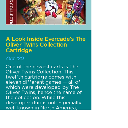
A Look Inside Evercade’s The
Oliver Twins Collection
Cartridge
Oct ‘20
One of the newest carts is The
Oliver Twins Collection. This
twelfth cartridge comes with
eleven different games — all of
which were developed by The
Oliver Twins, hence the name of
the collection. While this
developer duo is not especially
well known in North America,
they were superstars in Europe.
Their egg character Dizzy
remains an icon in the region all