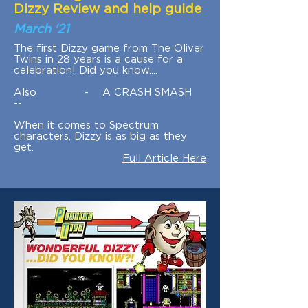
Dizzy Review and help guide
March '21
The first Dizzy game from The Oliver
Twins in 28 years is a cause for a
celebration! Did you know....
Also - A CRASH SMASH
--
When it comes to Spectrum
characters, Dizzy is as big as they
get.
Full Article Here