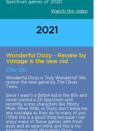
Spectrum games of 2020.
Watch the video
2021
Wonderful Dizzy - Review by
Vintage is the new old
Dec '20
Wonderful Dizzy is Truly Wonderful! We
review the new game by The Oliver
Twins.
Since I wasn’t a British kid in the 80s and
never owned a ZX Spectrum until
recently, iconic characters like Monty
Mole, Miner Willy, or Dizzy don’t bring me
any nostalgia as they do to many of you.
I think this is a good thing because I can
enjoy many of these games with fresh
eyes and an open mind, and this is my
experience with Wonderful Dizzy.