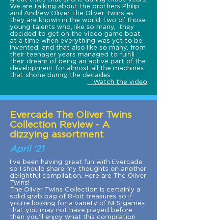
We are talking about the brothers Philip
and Andrew Oliver, the Oliver Twins as
they are known in the world, two of those
young talents who, like so many, they
decided to get on the video game boat
at a time when everything was yet to be
invented, and that also like so many, from
their teenager years managed to fulfill
their dream of being an active part of the
development for almost all the machines
that shone during the decades.
Watch the video
Evercade The Oliver Twins
Collection Review - A
dizzying assortment
April '21
I've been having great fun with Evercade
so I should share my thoughts on another
delightful compilation. Here are The Oliver
Twins!
The Oliver Twins Collection is certainly a
solid grab bag of 8-bit treasures so if
you're looking for a variety of NES games
that you may not have played before
then you'll enjoy what this compilation