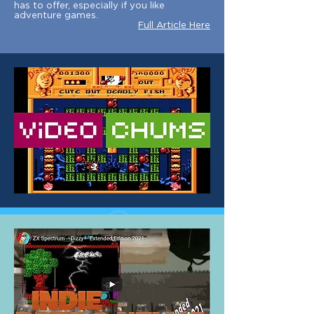
has to offer, especially if you like
adventure games.
Full Article Here