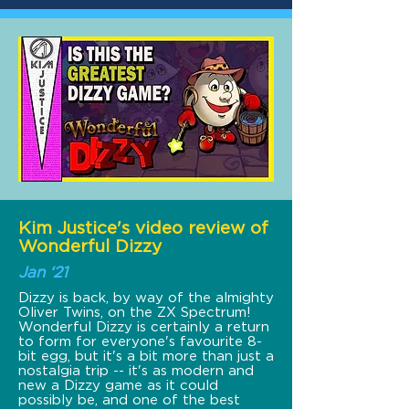
Kim Justice's video review of
Wonderful Dizzy
Jan ‘21
Dizzy is back, by way of the almighty
Oliver Twins, on the ZX Spectrum!
Wonderful Dizzy is certainly a return
to form for everyone's favourite 8-
bit egg, but it's a bit more than just a
nostalgia trip -- it's as modern and
new a Dizzy game as it could
possibly be, and one of the best