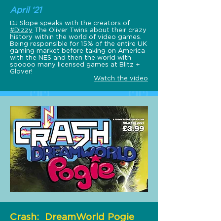
April ‘21
DJ Slope speaks with the creators of
#Dizzy
​ The Oliver Twins about their crazy
history within the world of video games.
Being responsible for 15% of the entire UK
gaming market before taking on America
with the NES and then the world with
sooooo many licensed games at Blitz +
Glover!
Watch the video
Crash: DreamWorld Pogie