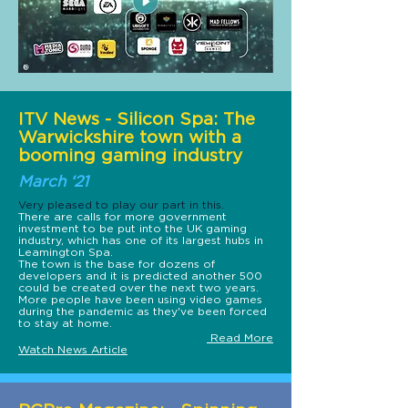
ITV News - Silicon Spa: The
Warwickshire town with a
booming gaming industry
March ‘21
Very pleased to play our part in this.
There are calls for more government
investment to be put into the UK gaming
industry, which has one of its largest hubs in
Leamington Spa.
The town is the base for dozens of
developers and it is predicted another 500
could be created over the next two years.
More people have been using video games
during the pandemic as they've been forced
to stay at home.
Read More
Watch News Article