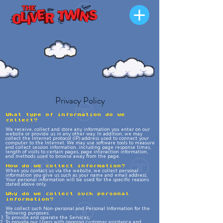
Privacy Policy
What type of information do we
collect?
We receive, collect and store any information you enter on our
website or provide us in any other way. In addition, we may
collect the Internet protocol (IP) address used to connect your
computer to the Internet. We may use software tools to measure
and collect session information, including page response times,
length of visits to certain pages, page interaction information,
and methods used to browse away from the page.
How do we collect information?
When you contact us via the website, we collect personal
information you give us such as your name and email address.
Your personal information will be used for the specific reasons
stated above only.
Why do we collect such personal
information?
We collect such Non-personal and Personal Information for the
following purposes:
To provide and operate the Services;
To provide our Users with ongoing customer assistance and