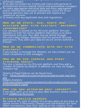
technical support;
To be able to contact our Visitors and Users with general or
personalized service-related notices and promotional messages;
To create aggregated statistical data and other aggregated
and/or inferred Non-personal Information, which we or our
business partners may use to provide and improve our
respective services;
To comply with any applicable laws and regulations.
How do we store, use, share and
disclose your site visitors' personal
information?
Our company is hosted on the Wix.com platform. Wix.com
provides us with the online platform that allows us to share
information with you. Your data may be stored through
Wix.com’s data storage, databases and the general Wix.com
applications. They store your data on secure servers behind a
firewall.
How do we communicate with our site
visitors?
If you contact us through the Website, we may contact you via
email, telephone or text messages.
How do we use cookies and other
tracking tools?
This site is hosted on the Wix.com platform, and they add a
number of Cookies by default. In addition, we may use Google
Analytics too.
Details of those Cookies can be found here:
Wix:
https://support.wix.com/en/article/cookies-and-your-wix-
site
Google Analytics:
https://developers.google.com/analytics/devguides/collection/an
alyticsjs/cookie-usage
How can you withdraw your consent?
If you don’t want us to process your data anymore, please contact
us at
info@OliverTwins.com
Privacy policy updates
We reserve the right to modify this privacy policy at any time, so
please review it frequently. Changes and clarifications will take
effect immediately upon their posting on the website. If we
make material changes to this policy, we will notify you here
that it has been updated, so that you are aware of what