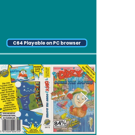
C64 Playable on PC browser