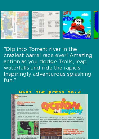
"Dip into Torrent river in the
craziest barrel race ever! Amazing
action as you dodge Trolls, leap
waterfalls and ride the rapids.
Inspiringly adventurous splashing
fun."
What the press said