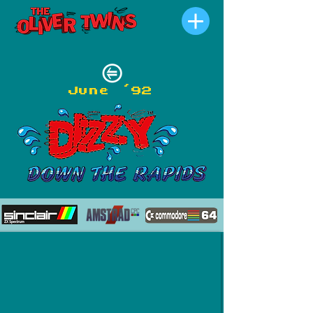
June '92