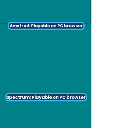
Amstrad: Playable on PC browser
Spectrum: Playable on PC browser